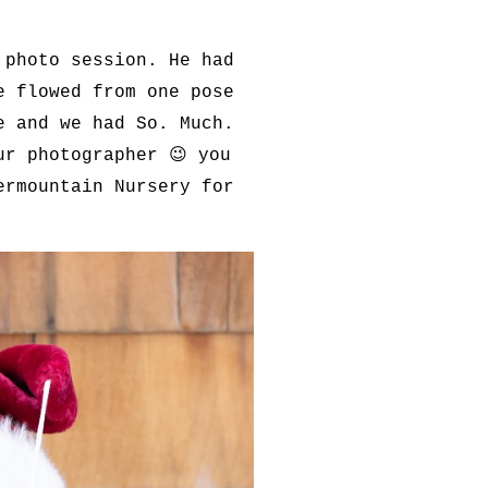
 photo session. He had
e flowed from one pose
e and we had So. Much.
ur photographer 😉 you
ermountain Nursery for