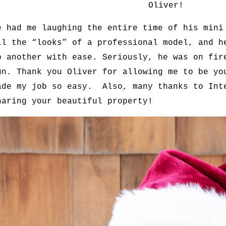
Oliver!
e had me laughing the entire time of his mini
ll the “looks” of a professional model, and h
o another with ease. Seriously, he was on fir
un. Thank you Oliver for allowing me to be yo
ade my job so easy. Also, many thanks to Int
haring your beautiful property!