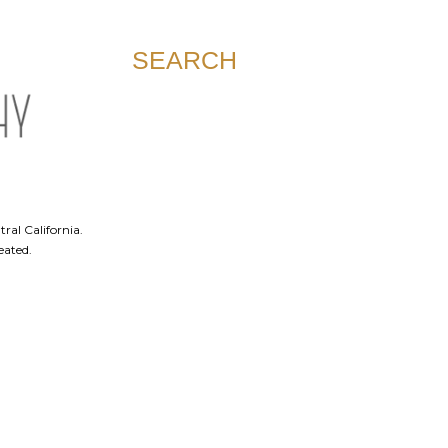
SEARCH
ral California.
eated.