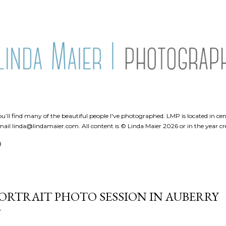
Skip to main content
’ll find many of the beautiful people I've photographed. LMP is located in cent
ail linda@lindamaier.com. All content is © Linda Maier 2026 or in the year cr
O
ORTRAIT PHOTO SESSION IN AUBERRY