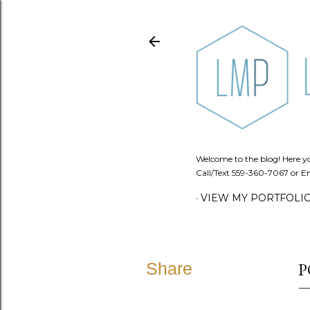
Welcome to the blog! Here you
Call/Text 559-360-7067 or Em
VIEW MY PORTFOLI
Share
P