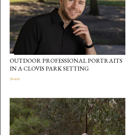
OUTDOOR PROFESSIONAL PORTRAITS
IN A CLOVIS PARK SETTING
Share