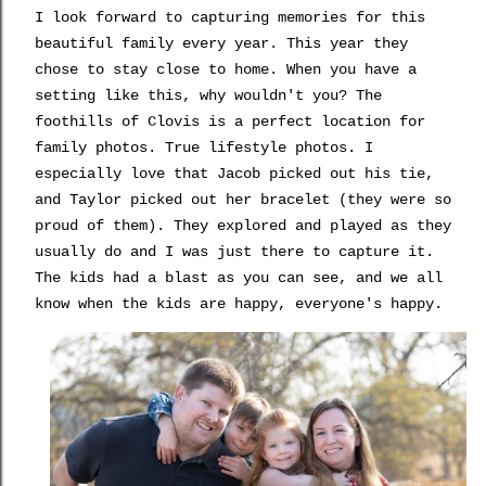
I look forward to capturing memories for this
beautiful family every year. This year they
chose to stay close to home. When you have a
setting like this, why wouldn't you? The
foothills of Clovis is a perfect location for
family photos. True lifestyle photos. I
especially love that Jacob picked out his tie,
and Taylor picked out her bracelet (they were so
proud of them). They explored and played as they
usually do and I was just there to capture it.
The kids had a blast as you can see, and we all
know when the kids are happy, everyone's happy.