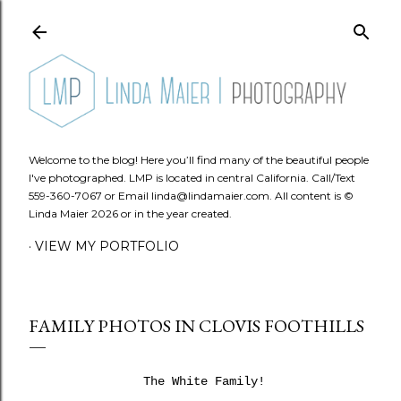
Skip to main content
Welcome to the blog! Here you’ll find many of the beautiful people
I've photographed. LMP is located in central California. Call/Text
559-360-7067 or Email linda@lindamaier.com. All content is ©
Linda Maier 2026 or in the year created.
VIEW MY PORTFOLIO
FAMILY PHOTOS IN CLOVIS FOOTHILLS
The White Family!