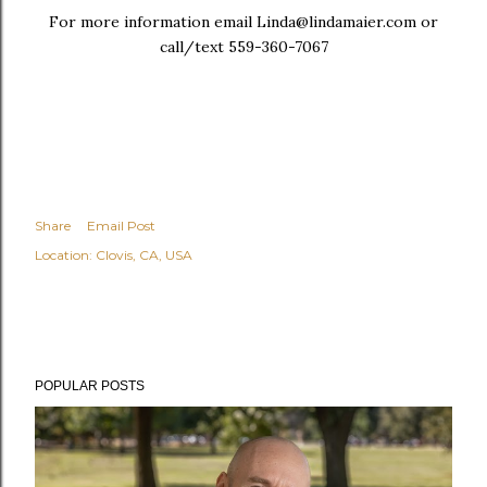
For more information email Linda@lindamaier.com or
call/text 559-360-7067
Share
Email Post
Location:
Clovis, CA, USA
POPULAR POSTS