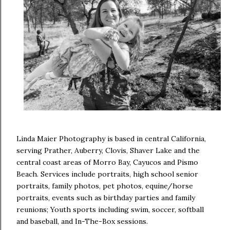
Linda Maier Photography is based in central California,
serving Prather, Auberry, Clovis, Shaver Lake and the
central coast areas of Morro Bay, Cayucos and Pismo
Beach. Services include portraits, high school senior
portraits, family photos, pet photos, equine/horse
portraits, events such as birthday parties and family
reunions; Youth sports including swim, soccer, softball
and baseball, and In-The-Box sessions.