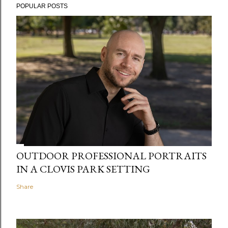
POPULAR POSTS
OUTDOOR PROFESSIONAL PORTRAITS
IN A CLOVIS PARK SETTING
Share