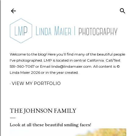
Skip to main content
Welcome to the blog! Here you’ll find many of the beautiful people
I've photographed. LMP is located in central California. Call/Text
559-360-7067 or Email linda@lindamaier.com. All content is ©
Linda Maier 2026 or in the year created.
VIEW MY PORTFOLIO
THE JOHNSON FAMILY
Look at all these beautiful smiling faces!