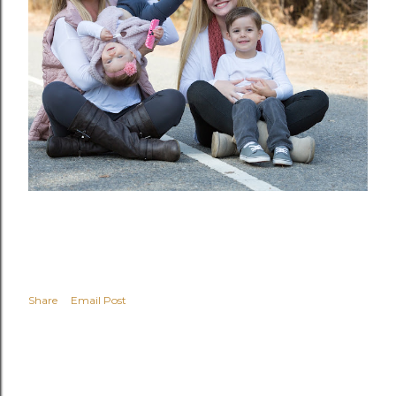
Share
Email Post